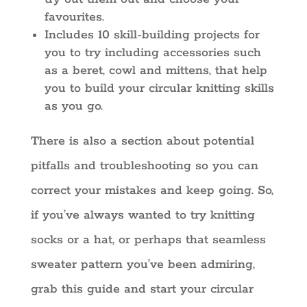
favourites.
Includes 10 skill-building projects for
you to try including accessories such
as a beret, cowl and mittens, that help
you to build your circular knitting skills
as you go.
There is also a section about potential
pitfalls and troubleshooting so you can
correct your mistakes and keep going. So,
if you’ve always wanted to try knitting
socks or a hat, or perhaps that seamless
sweater pattern you’ve been admiring,
grab this guide and start your circular