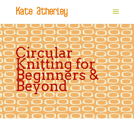
Circular
Knitting for
Beginners &
Beyond