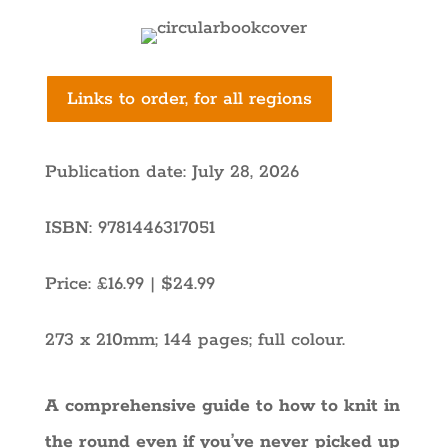
Links to order, for all regions
Publication date: July 28, 2026
ISBN: 9781446317051
Price: £16.99 | $24.99
273 x 210mm
; 144 pages; full colour.
A comprehensive guide to how to knit in
the round even if you’ve never picked up