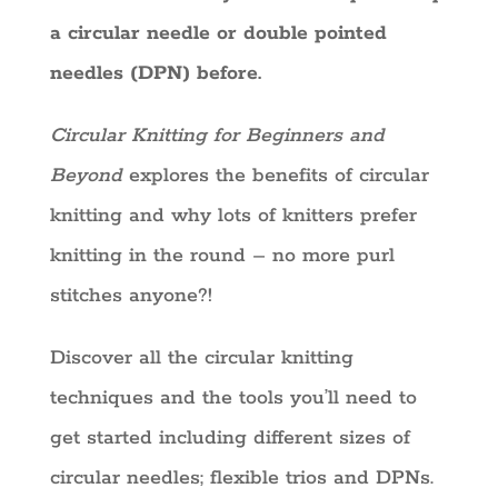
a circular needle or double pointed
needles (DPN) before.
Circular Knitting for Beginners and
Beyond
explores the benefits of circular
knitting and why lots of knitters prefer
knitting in the round – no more purl
stitches anyone?!
Discover all the circular knitting
techniques and the tools you’ll need to
get started including different sizes of
circular needles; flexible trios and DPNs.