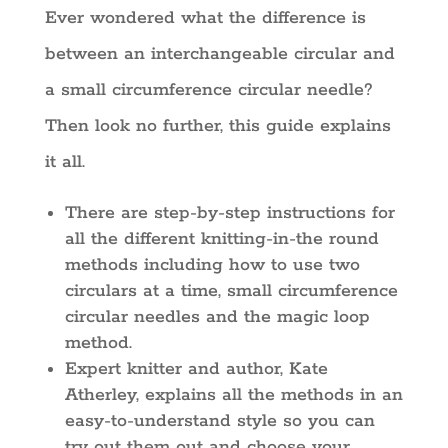
Ever wondered what the difference is
between an interchangeable circular and
a small circumference circular needle?
Then look no further, this guide explains
it all.
There are step-by-step instructions for
all the different knitting-in-the round
methods including how to use two
circulars at a time, small circumference
circular needles and the magic loop
method.
Expert knitter and author, Kate
Atherley, explains all the methods in an
easy-to-understand style so you can
try out them out and choose your